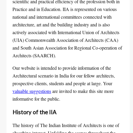
scientific and practical efficiency of the profession both in
Practice and in Education. IIA is represented on various
national and international committees connected with
architecture, art and the building industry and is also
actively associated with International Union of Architects
(UIA) Commonwealth Association of Architects (CAA)
and South Asian Association for Regional Co-operation of
Architects (SAARCH).
Our website is intended to provide information of the
Architectural scenario in India for our fellow architects,
prospective clients, students and people at large. Your
valuable suggestions
are invited to make this site more
informative for the public.
History of the IIA
The history of The Indian Institute of Architects is one of
absorbing interest. Unfolding the scenes throughout the