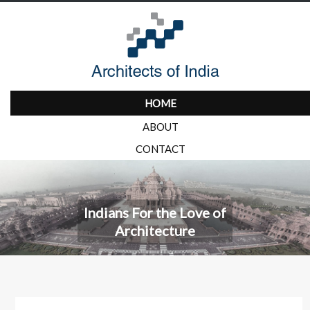
HOME
ABOUT
CONTACT
Indians For the Love of
Architecture