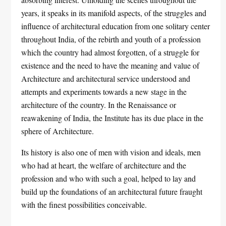
years, it speaks in its manifold aspects, of the struggles and
influence of architectural education from one solitary center
throughout India, of the rebirth and youth of a profession
which the country had almost forgotten, of a struggle for
existence and the need to have the meaning and value of
Architecture and architectural service understood and
attempts and experiments towards a new stage in the
architecture of the country. In the Renaissance or
reawakening of India, the Institute has its due place in the
sphere of Architecture.
Its history is also one of men with vision and ideals, men
who had at heart, the welfare of architecture and the
profession and who with such a goal, helped to lay and
build up the foundations of an architectural future fraught
with the finest possibilities conceivable.