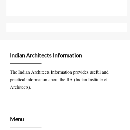
Indian Architects Information
The Indian Architects Information provides useful and
practical information about the IIA (Indian Institute of
Architects).
Menu