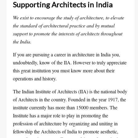
Supporting Architects in India
We exist to encourage the study of architecture, to elevate
the standard of architectural practice and by mutual
support to promote the interests of architects throughout
the India.
If you are pursuing a career in architecture in India you,
undoubtedly, know of the IIA. However to truly appreciate
this great institution you must know more about their
operations and history.
The Indian Institute of Architects (IIA) is the national body
of Architects in the country. Founded in the year 1917, the
institute currently has more than 15000 members. The
Institute has a major role to play in promoting the
profession of architecture by organizing and uniting in
fellowship the Architects of India to promote aesthetic,